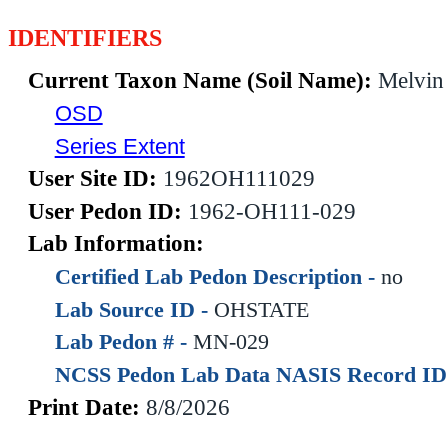
IDENTIFIERS
Current Taxon Name (Soil Name):
Melvin
OSD
Series Extent
User Site ID:
1962OH111029
User Pedon ID:
1962-OH111-029
Lab Information:
Certified Lab Pedon Description -
no
Lab Source ID -
OHSTATE
Lab Pedon # -
MN-029
NCSS Pedon Lab Data NASIS Record ID
Print Date:
8/8/2026