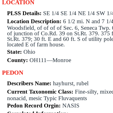
LOCATION
PLSS Details:
SE 1/4 SE 1/4 NE 1/4 SW 1/
Location Description:
6 1/2 mi. N and 7 1/
Woodsfield, of of of of Sec. 6, Seneca Twp.
of junction of Co.Rd. 39 on St.Rt. 379. 375 f
St.Rt. 379; 30 ft. E and 60 ft. S of utility po
located E of farm house.
State:
Ohio
County:
OH111—Monroe
PEDON
Describers Name:
hayhurst, rubel
Current Taxonomic Class:
Fine-silty, mixe
nonacid, mesic Typic Fluvaquents
Pedon Record Orgin:
NASIS