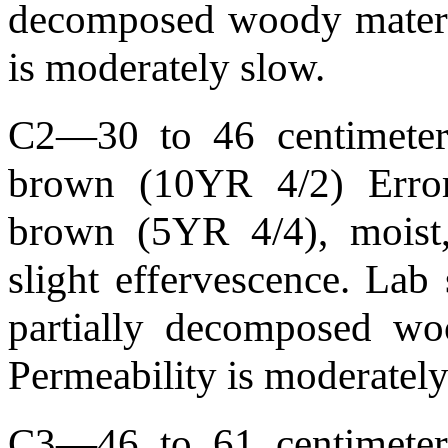
decomposed woody materia
is moderately slow.
C2—30 to 46 centimeters
brown (10YR 4/2) Error
brown (5YR 4/4), moist,
slight effervescence. La
partially decomposed wo
Permeability is moderately
C3—46 to 61 centimeters