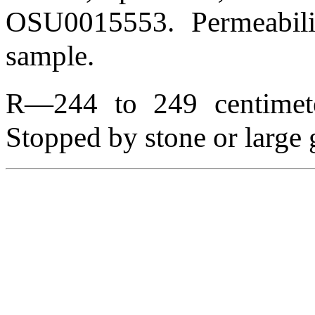
OSU0015553. Permeabili
sample.
R—244 to 249 centimeter
Stopped by stone or large 