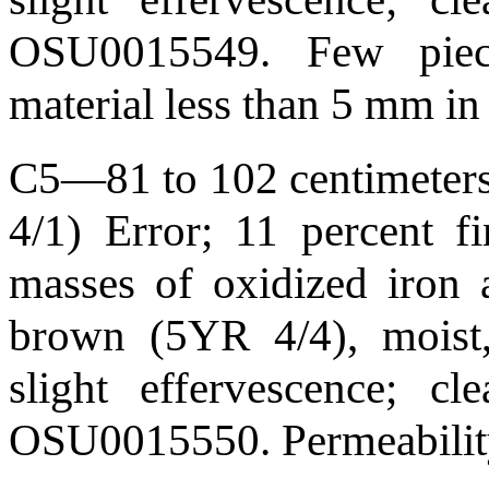
OSU0015549. Few piec
material less than 5 mm in
C5—81 to 102 centimeters 
4/1) Error; 11 percent f
masses of oxidized iron 
brown (5YR 4/4), moist,
slight effervescence; 
OSU0015550. Permeability