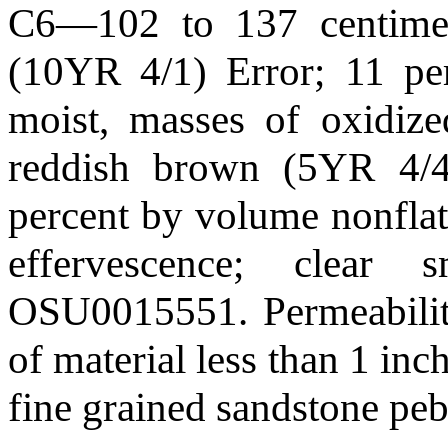
C6—102 to 137 centimete
(10YR 4/1) Error; 11 per
moist, masses of oxidize
reddish brown (5YR 4/4)
percent by volume nonflat 
effervescence; clear
OSU0015551. Permeability
of material less than 1 inc
fine grained sandstone peb