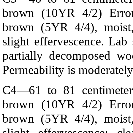
brown (10YR 4/2) Error
brown (5YR 4/4), moist,
slight effervescence. La
partially decomposed wo
Permeability is moderately
C4—61 to 81 centimeters
brown (10YR 4/2) Error
brown (5YR 4/4), moist,
slight effervescence; 