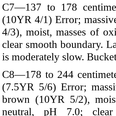
C7—137 to 178 centimete
(10YR 4/1) Error; massive
4/3), moist, masses of oxi
clear smooth boundary. L
is moderately slow. Bucke
C8—178 to 244 centimeter
(7.5YR 5/6) Error; massi
brown (10YR 5/2), moist
neutral, pH 7.0; cle