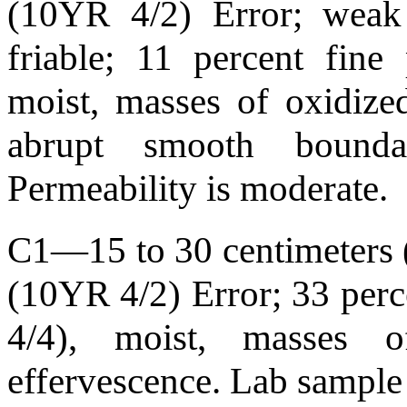
(10YR 4/2) Error; weak 
friable; 11 percent fin
moist, masses of oxidized
abrupt smooth bound
Permeability is moderate.
C1—15 to 30 centimeters (
(10YR 4/2) Error; 33 per
4/4), moist, masses of
effervescence. Lab sample