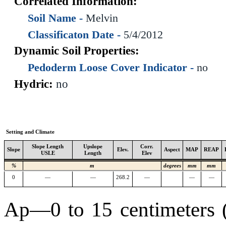
Correlated Information:
Soil Name -
Melvin
Classificaton Date -
5/4/2012
Dynamic Soil Properties:
Pedoderm Loose Cover Indicator -
no
Hydric:
no
Setting and Climate
Slope Length
Upslope
Corr.
Slope
Elev.
Aspect
MAP
REAP
USLE
Length
Elev
%
m
degrees
mm
mm
0
—
—
268.2
—
—
—
Ap—0 to 15 centimeters (