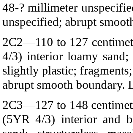
48-? millimeter unspecifie
unspecified; abrupt smoo
2C2—110 to 127 centimete
4/3) interior loamy sand; 
slightly plastic; fragments
abrupt smooth boundary.
2C3—127 to 148 centimeter
(5YR 4/3) interior and b