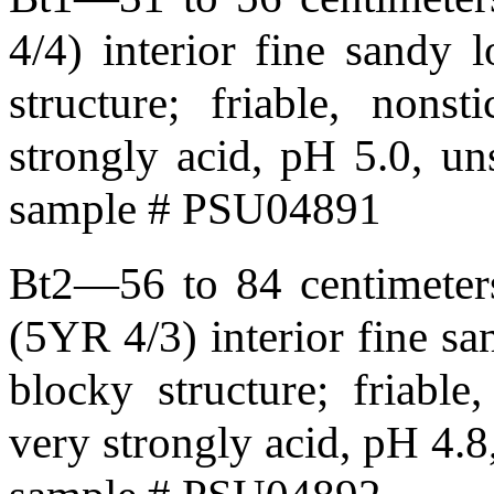
4/4) interior fine sandy
structure; friable, nonst
strongly acid, pH 5.0, u
sample # PSU04891
Bt2—56 to 84 centimeters
(5YR 4/3) interior fine 
blocky structure; friable,
very strongly acid, pH 4.8