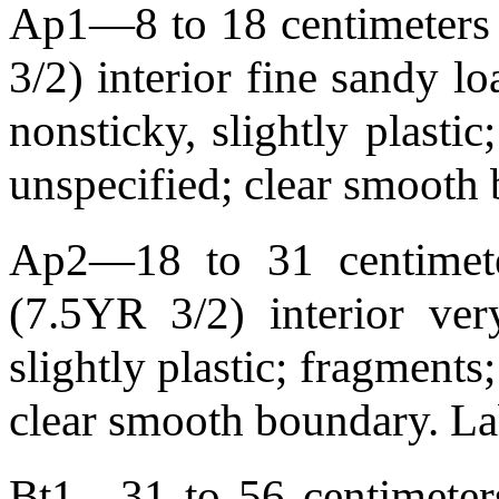
Ap1—8 to 18 centimeters 
3/2) interior fine sandy lo
nonsticky, slightly plasti
unspecified; clear smoot
Ap2—18 to 31 centimete
(7.5YR 3/2) interior ver
slightly plastic; fragments
clear smooth boundary. 
Bt1—31 to 56 centimeters