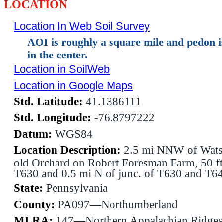
LOCATION
Location In Web Soil Survey
AOI is roughly a square mile and pedon 
in the center.
Location in SoilWeb
Location in Google Maps
Std. Latitude:
41.1386111
Std. Longitude:
-76.8797222
Datum:
WGS84
Location Description:
2.5 mi NNW of Wats
old Orchard on Robert Foresman Farm, 50 f
T630 and 0.5 mi N of junc. of T630 and T6
State:
Pennsylvania
County:
PA097—Northumberland
MLRA:
147—Northern Appalachian Ridges