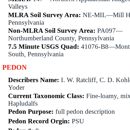
Valleys
MLRA Soil Survey Area:
NE-MIL—Mill Ha
Pennsylvania
Non-MLRA Soil Survey Area:
PA097—
Northumberland County, Pennsylvania
7.5 Minute USGS Quad:
41076-B8—Monto
South, Pennsylvania
PEDON
Describers Name:
I. W. Ratcliff, C. D. Kohl
Yoder
Current Taxonomic Class:
Fine-loamy, mix
Hapludalfs
Pedon Purpose:
full pedon description
Pedon Record Orgin:
PSU