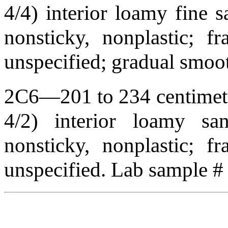
4/4) interior loamy fine s
nonsticky, nonplastic; f
unspecified; gradual smo
2C6—201 to 234 centimete
4/2) interior loamy sand
nonsticky, nonplastic; f
unspecified. Lab sample 