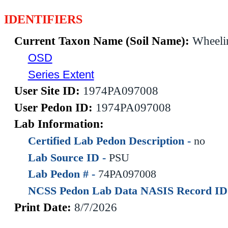
IDENTIFIERS
Current Taxon Name (Soil Name):
Wheeli
OSD
Series Extent
User Site ID:
1974PA097008
User Pedon ID:
1974PA097008
Lab Information:
Certified Lab Pedon Description -
no
Lab Source ID -
PSU
Lab Pedon # -
74PA097008
NCSS Pedon Lab Data NASIS Record ID
Print Date:
8/7/2026