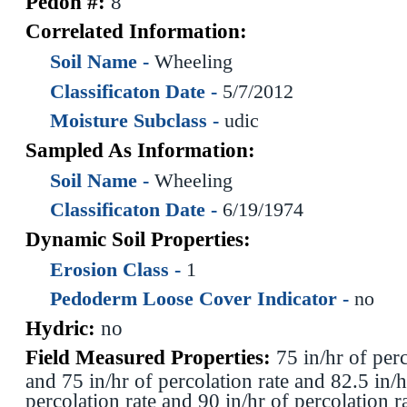
Pedon #:
8
Correlated Information:
Soil Name -
Wheeling
Classificaton Date -
5/7/2012
Moisture Subclass -
udic
Sampled As Information:
Soil Name -
Wheeling
Classificaton Date -
6/19/1974
Dynamic Soil Properties:
Erosion Class -
1
Pedoderm Loose Cover Indicator -
no
Hydric:
no
Field Measured Properties:
75 in/hr of perc
and 75 in/hr of percolation rate and 82.5 in/h
percolation rate and 90 in/hr of percolation r