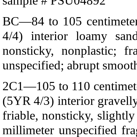
sample # PSU04892
BC—84 to 105 centimeters
4/4) interior loamy sand
nonsticky, nonplastic; f
unspecified; abrupt smoo
2C1—105 to 110 centimeter
(5YR 4/3) interior gravell
friable, nonsticky, slightl
millimeter unspecified f