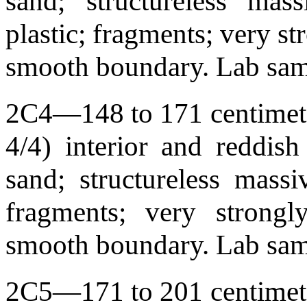
sand; structureless mass
plastic; fragments; very st
smooth boundary. Lab sa
2C4—148 to 171 centimete
4/4) interior and reddis
sand; structureless massiv
fragments; very strongl
smooth boundary. Lab sa
2C5—171 to 201 centimete