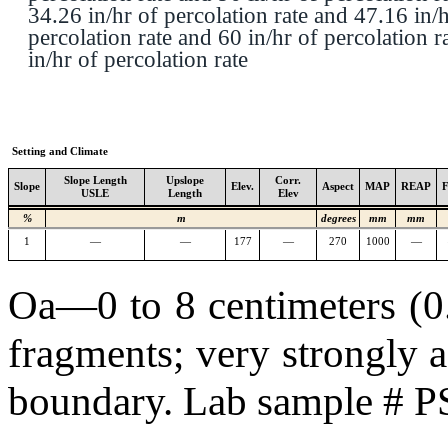
34.26 in/hr of percolation rate and 47.16 in/h
percolation rate and 60 in/hr of percolation r
in/hr of percolation rate
Setting and Climate
Slope Length
Upslope
Corr.
Slope
Elev.
Aspect
MAP
REAP
USLE
Length
Elev
%
m
degrees
mm
mm
1
—
—
177
—
270
1000
—
Oa—0 to 8 centimeters (0.0
fragments; very strongly a
boundary. Lab sample # 