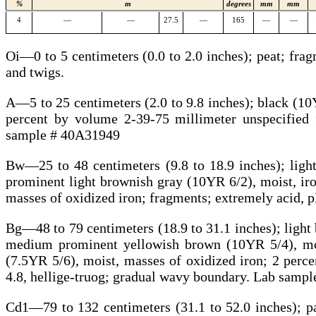
%
m
degrees
mm
mm
4
—
—
27.5
—
165
—
—
Oi—0 to 5 centimeters (0.0 to 2.0 inches); peat; fr
and twigs.
A—5 to 25 centimeters (2.0 to 9.8 inches); black (10Y
percent by volume 2-39-75 millimeter unspecified 
sample # 40A31949
Bw—25 to 48 centimeters (9.8 to 18.9 inches); light
prominent light brownish gray (10YR 6/2), moist, ir
masses of oxidized iron; fragments; extremely acid, 
Bg—48 to 79 centimeters (18.9 to 31.1 inches); light 
medium prominent yellowish brown (10YR 5/4), moi
(7.5YR 5/6), moist, masses of oxidized iron; 2 perc
4.8, hellige-truog; gradual wavy boundary. Lab samp
Cd1—79 to 132 centimeters (31.1 to 52.0 inches); pal