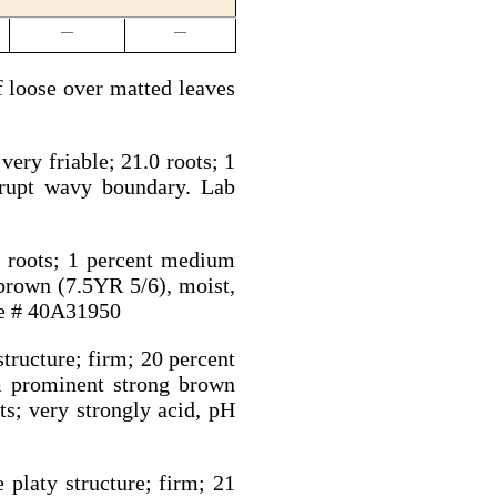
—
—
 loose over matted leaves
ery friable; 21.0 roots; 1
brupt wavy boundary. Lab
0 roots; 1 percent medium
brown (7.5YR 5/6), moist,
le # 40A31950
tructure; firm; 20 percent
m prominent strong brown
s; very strongly acid, pH
 platy structure; firm; 21