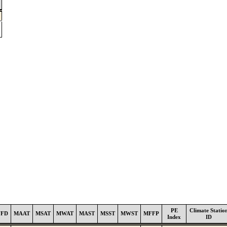
PE
Climate Statio
FFD
MAAT
MSAT
MWAT
MAST
MSST
MWST
MFFP
Index
ID