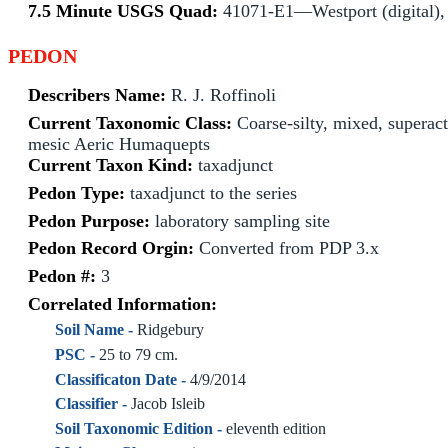
7.5 Minute USGS Quad:
41071-E1—Westport (digital),
PEDON
Describers Name:
R. J. Roffinoli
Current Taxonomic Class:
Coarse-silty, mixed, superact
mesic Aeric Humaquepts
Current Taxon Kind:
taxadjunct
Pedon Type:
taxadjunct to the series
Pedon Purpose:
laboratory sampling site
Pedon Record Orgin:
Converted from PDP 3.x
Pedon #:
3
Correlated Information:
Soil Name -
Ridgebury
PSC -
25 to 79 cm.
Classificaton Date -
4/9/2014
Classifier -
Jacob Isleib
Soil Taxonomic Edition -
eleventh edition