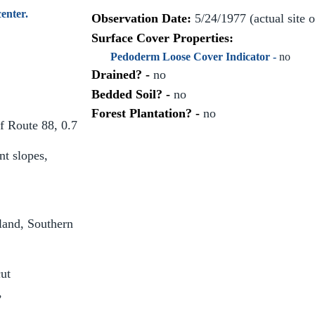
enter.
Observation Date:
5/24/1977 (actual site 
Surface Cover Properties:
Pedoderm Loose Cover Indicator -
no
Drained? -
no
Bedded Soil? -
no
Forest Plantation? -
no
f Route 88, 0.7
t slopes,
and, Southern
ut
,