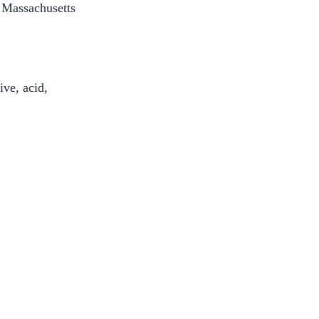
 Massachusetts
ive, acid,