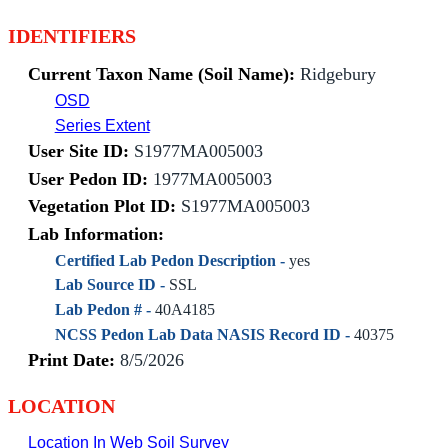
IDENTIFIERS
Current Taxon Name (Soil Name):
Ridgebury
OSD
Series Extent
User Site ID:
S1977MA005003
User Pedon ID:
1977MA005003
Vegetation Plot ID:
S1977MA005003
Lab Information:
Certified Lab Pedon Description -
yes
Lab Source ID -
SSL
Lab Pedon # -
40A4185
NCSS Pedon Lab Data NASIS Record ID -
40375
Print Date:
8/5/2026
LOCATION
Location In Web Soil Survey