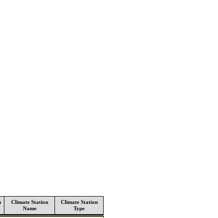
n
Climate Station
Climate Station
Name
Type