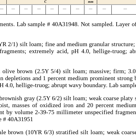
C
mm
—
—
—
—
—
—
—
—
—
—
agments. Lab sample # 40A31948. Not sampled. Layer of
R 2/1) silt loam; fine and medium granular structure; v
fragments; extremely acid, pH 4.0, hellige-truog; a
 olive brown (2.5Y 5/4) silt loam; massive; firm; 3.
on depletions and 1 percent medium prominent strong 
pH 4.0, hellige-truog; abrupt wavy boundary. Lab samp
brownish gray (2.5Y 6/2) silt loam; weak coarse platy s
st, masses of oxidized iron and 20 percent mediu
ent by volume 2-39-75 millimeter unspecified fragment
le # 40A31951
e brown (10YR 6/3) stratified silt loam; weak coarse