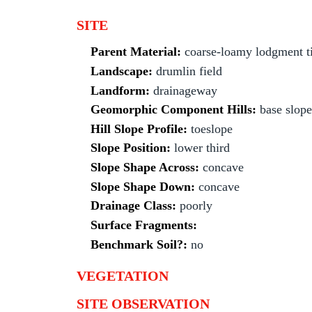
SITE
Parent Material:
coarse-loamy lodgment ti
Landscape:
drumlin field
Landform:
drainageway
Geomorphic Component Hills:
base slope
Hill Slope Profile:
toeslope
Slope Position:
lower third
Slope Shape Across:
concave
Slope Shape Down:
concave
Drainage Class:
poorly
Surface Fragments:
Benchmark Soil?:
no
VEGETATION
SITE OBSERVATION