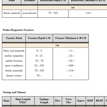
Kind
Hardness
Restriction Depth L-H
Restriction Thickness L-RV-H
cm
densic material
noncoherent
79 - 193
- 114 -
Pedon Diagnostic Features
Feature Kind
Feature Depth L-H
Feature Thickness L-RV-H
cm
fibric soil materials
0—5
—5—
umbric epipedon
0—25
—25—
cambic horizon
25—79
—54—
aquic conditions
25—193
—168—
densic materials
79—193
—114—
densic contact
79—
—-
Setting and Climate
Slope Length
Upslope
Corr.
Slope
Elev.
Aspect
MAP
REAP
USLE
Length
Elev