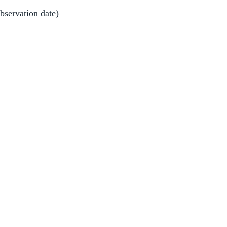
observation date)