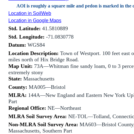
AOI is roughly a square mile and pedon is marked in the c
Location in SoilWeb
Location in Google Maps
Std. Latitude:
41.5810889
Std. Longitude:
-71.0830778
Datum:
WGS84
Location Description:
Town of Westport. 100 feet east o
miles north of Hix Bridge Road.
Map Unit:
73A—Whitman fine sandy loam, 0 to 3 percen
extremely stony
State:
Massachusetts
County:
MA005—Bristol
MLRA:
144A—New England and Eastern New York Upl
Part
Regional Office:
NE—Northeast
MLRA Soil Survey Area:
NE-TOL—Tolland, Connectic
Non-MLRA Soil Survey Area:
MA603—Bristol County
Massachusetts, Southern Part