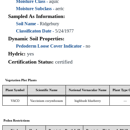
Moisture Class -
aquic
Moisture Subclass -
aeric
Sampled As Information:
Soil Name -
Ridgebury
Classificaton Date -
5/24/1977
Dynamic Soil Properties:
Pedoderm Loose Cover Indicator -
no
Hydric:
yes
Certification Status:
certified
Vegetation Plot Plants
Plant Symbol
Scientific Name
National Vernacular Name
Plant Type 
VACO
Vaccinium corymbosum
highbush blueberry
—
Pedon Restrictions