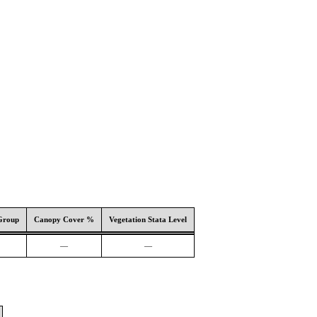
Group
Canopy Cover %
Vegetation Stata Level
—
—