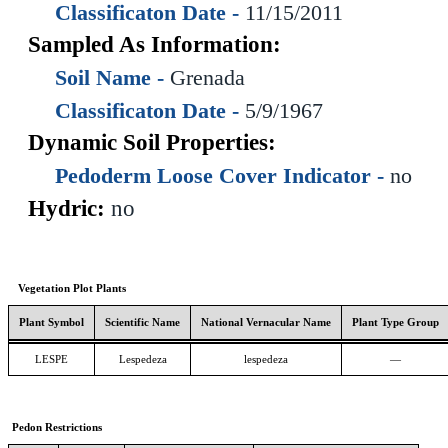
Classificaton Date -
11/15/2011
Sampled As Information:
Soil Name -
Grenada
Classificaton Date -
5/9/1967
Dynamic Soil Properties:
Pedoderm Loose Cover Indicator -
no
Hydric:
no
Vegetation Plot Plants
Plant Symbol
Scientific Name
National Vernacular Name
Plant Type Group
LESPE
Lespedeza
lespedeza
—
Pedon Restrictions