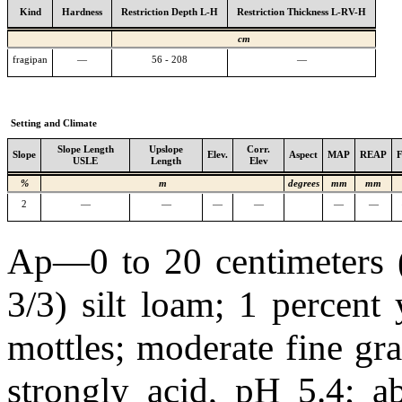
Kind
Hardness
Restriction Depth L-H
Restriction Thickness L-RV-H
cm
fragipan
—
56 - 208
—
Setting and Climate
Slope Length
Upslope
Corr.
Slope
Elev.
Aspect
MAP
REAP
USLE
Length
Elev
%
m
degrees
mm
mm
2
—
—
—
—
—
—
Ap—0 to 20 centimeters (
3/3) silt loam; 1 percent
mottles; moderate fine gra
strongly acid, pH 5.4; 