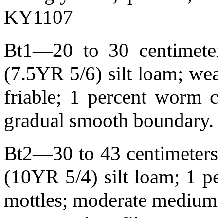
KY1107
Bt1—20 to 30 centimeter
(7.5YR 5/6) silt loam; we
friable; 1 percent worm c
gradual smooth boundary
Bt2—30 to 43 centimeters 
(10YR 5/4) silt loam; 1 p
mottles; moderate medium s