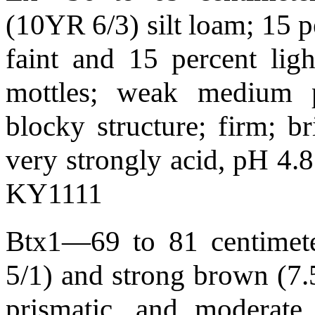
(10YR 6/3) silt loam; 15 
faint and 15 percent lig
mottles; weak medium p
blocky structure; firm; br
very strongly acid, pH 4.
KY1111
Btx1—69 to 81 centimete
5/1) and strong brown (7
prismatic, and moderate