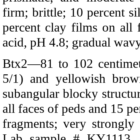
firm; brittle; 10 percent s
percent clay films on all 
acid, pH 4.8; gradual wa
Btx2—81 to 102 centimete
5/1) and yellowish brow
subangular blocky structure
all faces of peds and 15 pe
fragments; very strongly
Lab sample # KY1113. p