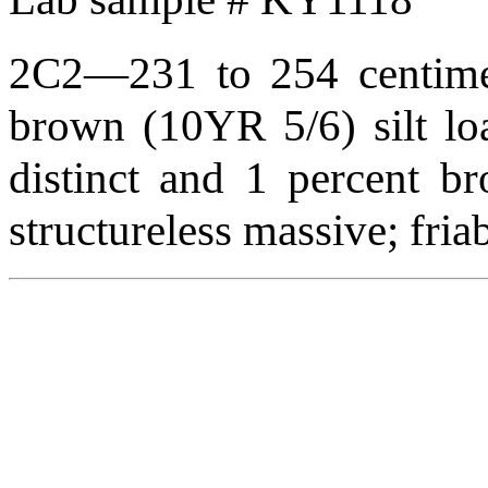
2C2—231 to 254 centimete
brown (10YR 5/6) silt lo
distinct and 1 percent br
structureless massive; fr