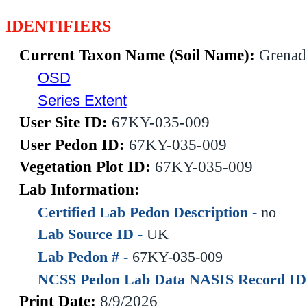
IDENTIFIERS
Current Taxon Name (Soil Name):
Grenad
OSD
Series Extent
User Site ID:
67KY-035-009
User Pedon ID:
67KY-035-009
Vegetation Plot ID:
67KY-035-009
Lab Information:
Certified Lab Pedon Description -
no
Lab Source ID -
UK
Lab Pedon # -
67KY-035-009
NCSS Pedon Lab Data NASIS Record ID
Print Date:
8/9/2026