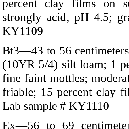
percent clay films on s
strongly acid, pH 4.5; g
KY1109
Bt3—43 to 56 centimeters 
(10YR 5/4) silt loam; 1 p
fine faint mottles; moder
friable; 15 percent clay 
Lab sample # KY1110
Ex—56 to 69 centimeter