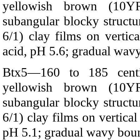
yellowish brown (10YR
subangular blocky structur
6/1) clay films on vertic
acid, pH 5.6; gradual wa
Btx5—160 to 185 centim
yellowish brown (10YR
subangular blocky structur
6/1) clay films on vertical
pH 5.1; gradual wavy bou