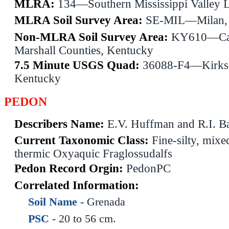
MLRA:
134—Southern Mississippi Valley 
MLRA Soil Survey Area:
SE-MIL—Milan, 
Non-MLRA Soil Survey Area:
KY610—Cal
Marshall Counties, Kentucky
7.5 Minute USGS Quad:
36088-F4—Kirks
Kentucky
PEDON
Describers Name:
E.V. Huffman and R.I. Ba
Current Taxonomic Class:
Fine-silty, mixed
thermic Oxyaquic Fraglossudalfs
Pedon Record Orgin:
PedonPC
Correlated Information:
Soil Name -
Grenada
PSC -
20 to 56 cm.