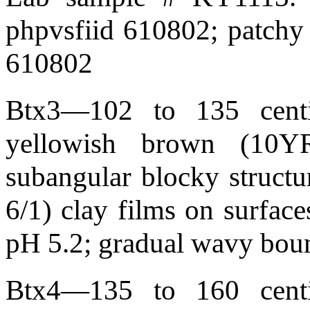
phpvsfiid 610802; patchy 
610802
Btx3—102 to 135 centim
yellowish brown (10YR
subangular blocky structur
6/1) clay films on surface
pH 5.2; gradual wavy bou
Btx4—135 to 160 centim