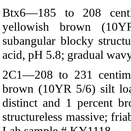
Btx6—185 to 208 centim
yellowish brown (10YR
subangular blocky structur
acid, pH 5.8; gradual wa
2C1—208 to 231 centimet
brown (10YR 5/6) silt lo
distinct and 1 percent br
structureless massive; fri
Lab sample # KY1118