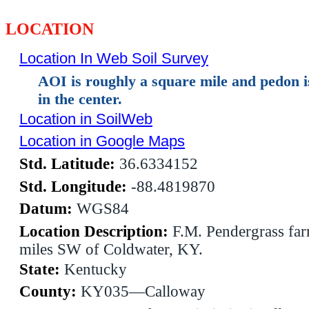
LOCATION
Location In Web Soil Survey
AOI is roughly a square mile and pedon 
in the center.
Location in SoilWeb
Location in Google Maps
Std. Latitude:
36.6334152
Std. Longitude:
-88.4819870
Datum:
WGS84
Location Description:
F.M. Pendergrass far
miles SW of Coldwater, KY.
State:
Kentucky
County:
KY035—Calloway