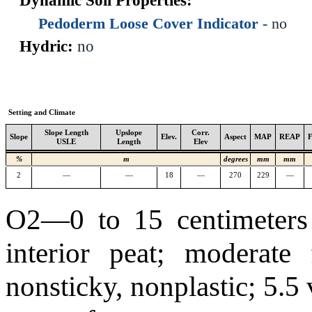
Dynamic Soil Properties:
Pedoderm Loose Cover Indicator -
no
Hydric:
no
Setting and Climate
Slope Length
Upslope
Corr.
Slope
Elev.
Aspect
MAP
REAP
USLE
Length
Elev
%
m
degrees
mm
mm
2
—
—
18
—
270
229
—
O2—0 to 15 centimeters 
interior peat; moderate 
nonsticky, nonplastic; 5.5