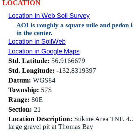
LOCATION
Location In Web Soil Survey
AOI is roughly a square mile and pedon 
in the center.
Location in SoilWeb
Location in Google Maps
Std. Latitude:
56.9166679
Std. Longitude:
-132.8319397
Datum:
WGS84
Township:
57S
Range:
80E
Section:
21
Location Description:
Stikine Area TNF. 4.
large gravel pit at Thomas Bay