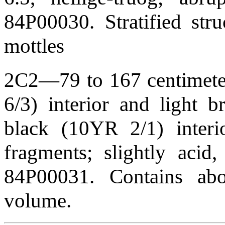
84P00030. Stratified str
mottles
2C2—79 to 167 centimeters
6/3) interior and light 
black (10YR 2/1) interio
fragments; slightly acid
84P00031. Contains abo
volume.