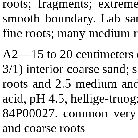
roots; fragments; extreme
smooth boundary. Lab sa
fine roots; many medium r
A2—15 to 20 centimeters (
3/1) interior coarse sand; s
roots and 2.5 medium and 
acid, pH 4.5, hellige-truo
84P00027. common very 
and coarse roots