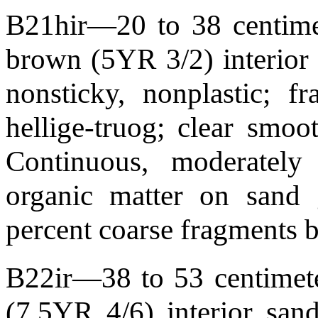
B21hir—20 to 38 centimet
brown (5YR 3/2) interior 
nonsticky, nonplastic; f
hellige-truog; clear smo
Continuous, moderately
organic matter on sand 
percent coarse fragments 
B22ir—38 to 53 centimete
(7.5YR 4/6) interior sand