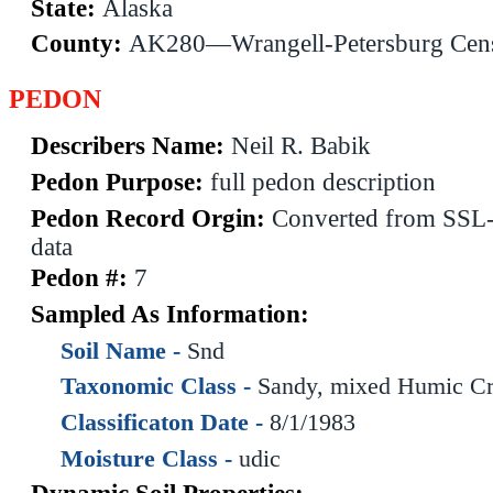
State:
Alaska
County:
AK280—Wrangell-Petersburg Cen
PEDON
Describers Name:
Neil R. Babik
Pedon Purpose:
full pedon description
Pedon Record Orgin:
Converted from SS
data
Pedon #:
7
Sampled As Information:
Soil Name -
Snd
Taxonomic Class -
Sandy, mixed Humic Cr
Classificaton Date -
8/1/1983
Moisture Class -
udic