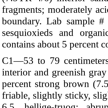
fragments; moderately aci
boundary. Lab sample #
sesquioxieds and organi
contains about 5 percent 
C1—53 to 79 centimeters 
interior and greenish gray
percent strong brown (7.5
friable, slightly sticky, sl
6.5, hellige-truog; ab