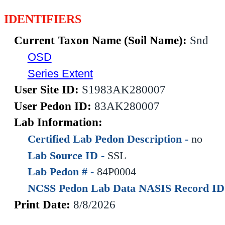
IDENTIFIERS
Current Taxon Name (Soil Name):
Snd
OSD
Series Extent
User Site ID:
S1983AK280007
User Pedon ID:
83AK280007
Lab Information:
Certified Lab Pedon Description -
no
Lab Source ID -
SSL
Lab Pedon # -
84P0004
NCSS Pedon Lab Data NASIS Record ID
Print Date:
8/8/2026