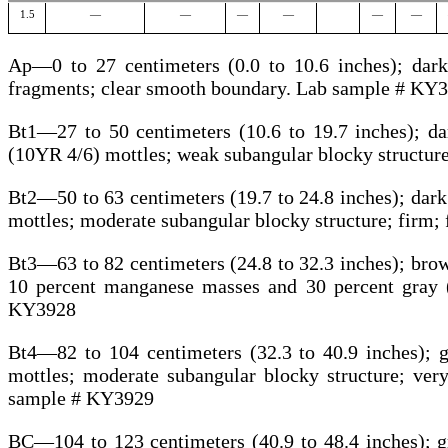
1.5
—
—
—
—
—
—
Ap—0 to 27 centimeters (0.0 to 10.6 inches); dark 
fragments; clear smooth boundary. Lab sample # KY
Bt1—27 to 50 centimeters (10.6 to 19.7 inches); da
(10YR 4/6) mottles; weak subangular blocky structur
Bt2—50 to 63 centimeters (19.7 to 24.8 inches); dark
mottles; moderate subangular blocky structure; firm
Bt3—63 to 82 centimeters (24.8 to 32.3 inches); brow
10 percent manganese masses and 30 percent gray 
KY3928
Bt4—82 to 104 centimeters (32.3 to 40.9 inches); 
mottles; moderate subangular blocky structure; ve
sample # KY3929
BC—104 to 123 centimeters (40.9 to 48.4 inches); g