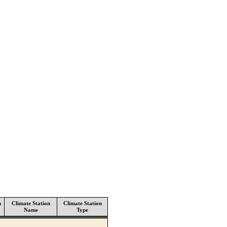
n
Climate Station
Climate Station
Name
Type