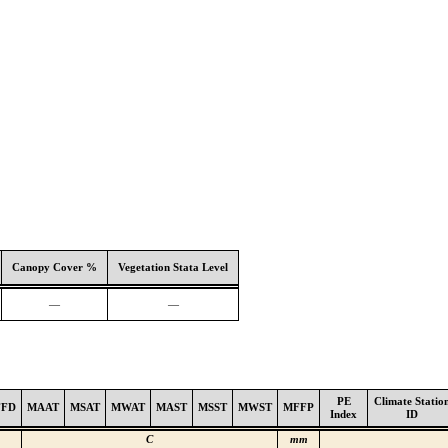
Canopy Cover %
Vegetation Stata Level
—
—
PE
Climate Statio
FFD
MAAT
MSAT
MWAT
MAST
MSST
MWST
MFFP
Index
ID
C
mm