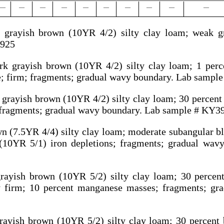
—
—
—
—
—
—
—
—
—
—
grayish brown (10YR 4/2) silty clay loam; weak gra
3925
rk grayish brown (10YR 4/2) silty clay loam; 1 per
e; firm; fragments; gradual wavy boundary. Lab sampl
 grayish brown (10YR 4/2) silty clay loam; 30 percen
; fragments; gradual wavy boundary. Lab sample # KY3
n (7.5YR 4/4) silty clay loam; moderate subangular bl
(10YR 5/1) iron depletions; fragments; gradual wav
grayish brown (10YR 5/2) silty clay loam; 30 percen
ry firm; 10 percent manganese masses; fragments; gr
rayish brown (10YR 5/2) silty clay loam; 30 percen