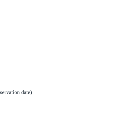
bservation date)