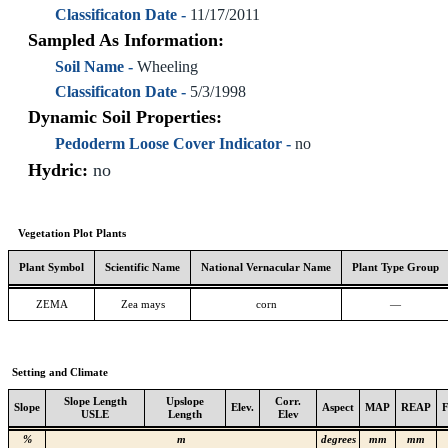
Classificaton Date -
11/17/2011
Sampled As Information:
Soil Name -
Wheeling
Classificaton Date -
5/3/1998
Dynamic Soil Properties:
Pedoderm Loose Cover Indicator -
no
Hydric:
no
Vegetation Plot Plants
Plant Symbol
Scientific Name
National Vernacular Name
Plant Type Group
ZEMA
Zea mays
corn
—
Setting and Climate
Slope Length
Upslope
Corr.
Slope
Elev.
Aspect
MAP
REAP
USLE
Length
Elev
%
m
degrees
mm
mm