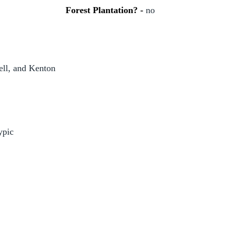
Forest Plantation? -
no
l, and Kenton
ypic