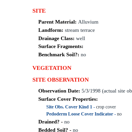
SITE
Parent Material:
Alluvium
Landform:
stream terrace
Drainage Class:
well
Surface Fragments:
Benchmark Soil?:
no
VEGETATION
SITE OBSERVATION
Observation Date:
5/3/1998 (actual site o
Surface Cover Properties:
Site Obs. Cover Kind 1 -
crop cover
Pedoderm Loose Cover Indicator -
no
Drained? -
no
Bedded Soil? -
no