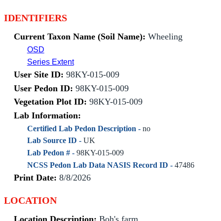
IDENTIFIERS
Current Taxon Name (Soil Name):
Wheeling
OSD
Series Extent
User Site ID:
98KY-015-009
User Pedon ID:
98KY-015-009
Vegetation Plot ID:
98KY-015-009
Lab Information:
Certified Lab Pedon Description -
no
Lab Source ID -
UK
Lab Pedon # -
98KY-015-009
NCSS Pedon Lab Data NASIS Record ID -
47486
Print Date:
8/8/2026
LOCATION
Location Description:
Boh's farm.