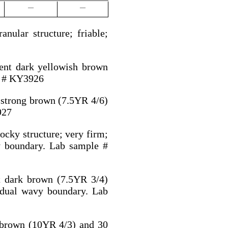
—
—
nular structure; friable;
cent dark yellowish brown
e # KY3926
t strong brown (7.5YR 4/6)
927
ocky structure; very firm;
y boundary. Lab sample #
t dark brown (7.5YR 3/4)
adual wavy boundary. Lab
t brown (10YR 4/3) and 30