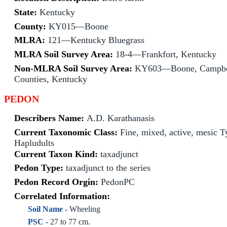
State:
Kentucky
County:
KY015—Boone
MLRA:
121—Kentucky Bluegrass
MLRA Soil Survey Area:
18-4—Frankfort, Kentucky
Non-MLRA Soil Survey Area:
KY603—Boone, Campbel
Counties, Kentucky
PEDON
Describers Name:
A.D. Karathanasis
Current Taxonomic Class:
Fine, mixed, active, mesic T
Hapludults
Current Taxon Kind:
taxadjunct
Pedon Type:
taxadjunct to the series
Pedon Record Orgin:
PedonPC
Correlated Information:
Soil Name -
Wheeling
PSC -
27 to 77 cm.