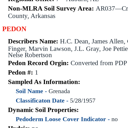
Non-MLRA Soil Survey Area:
AR037—Cr
County, Arkansas
PEDON
Describers Name:
H.C. Dean, James Allen, 
Finger, Marvin Lawson, J.L. Gray, Joe Pettie
Nelse Robertson
Pedon Record Orgin:
Converted from PDP
Pedon #:
1
Sampled As Information:
Soil Name -
Grenada
Classificaton Date -
5/28/1957
Dynamic Soil Properties:
Pedoderm Loose Cover Indicator -
no