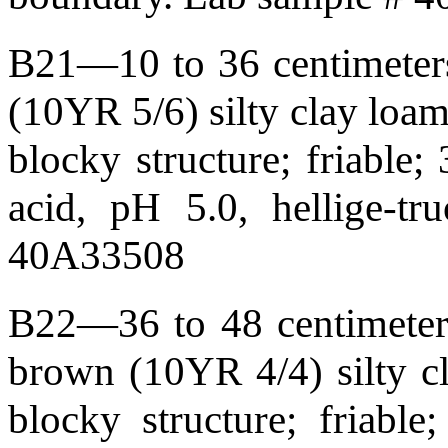
B21—10 to 36 centimeters
(10YR 5/6) silty clay loa
blocky structure; friable;
acid, pH 5.0, hellige-t
40A33508
B22—36 to 48 centimeters
brown (10YR 4/4) silty c
blocky structure; friabl