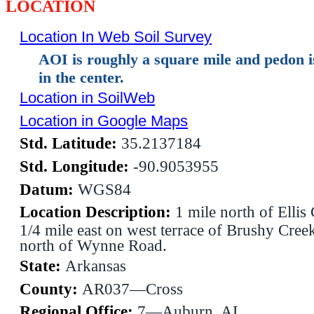
LOCATION
Location In Web Soil Survey
AOI is roughly a square mile and pedon 
in the center.
Location in SoilWeb
Location in Google Maps
Std. Latitude:
35.2137184
Std. Longitude:
-90.9053955
Datum:
WGS84
Location Description:
1 mile north of Ellis
1/4 mile east on west terrace of Brushy Creek
north of Wynne Road.
State:
Arkansas
County:
AR037—Cross
Regional Office:
7—Auburn, AL