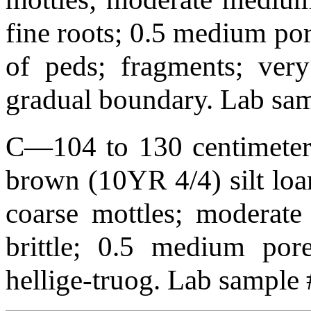
fine roots; 0.5 medium por
of peds; fragments; very
gradual boundary. Lab s
C—104 to 130 centimeters
brown (10YR 4/4) silt lo
coarse mottles; moderate 
brittle; 0.5 medium pore
hellige-truog. Lab sample