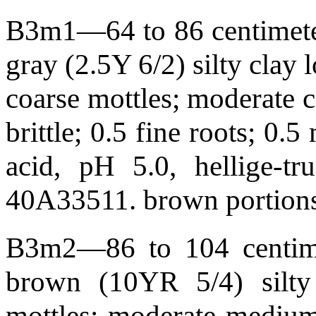
B3m1—64 to 86 centimeters
gray (2.5Y 6/2) silty clay
coarse mottles; moderate c
brittle; 0.5 fine roots; 0
acid, pH 5.0, hellige-t
40A33511. brown portions 
B3m2—86 to 104 centimet
brown (10YR 5/4) silty
mottles; moderate medium 