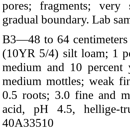
pores; fragments; very s
gradual boundary. Lab s
B3—48 to 64 centimeters 
(10YR 5/4) silt loam; 1 
medium and 10 percent 
medium mottles; weak fine
0.5 roots; 3.0 fine and 
acid, pH 4.5, hellige-
40A33510