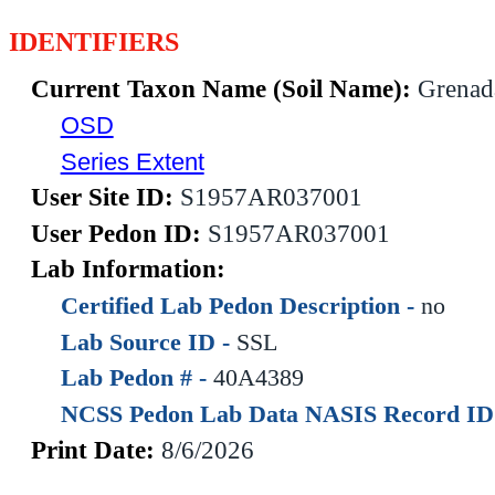
IDENTIFIERS
Current Taxon Name (Soil Name):
Grenad
OSD
Series Extent
User Site ID:
S1957AR037001
User Pedon ID:
S1957AR037001
Lab Information:
Certified Lab Pedon Description -
no
Lab Source ID -
SSL
Lab Pedon # -
40A4389
NCSS Pedon Lab Data NASIS Record ID
Print Date:
8/6/2026