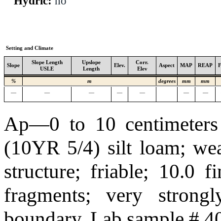
Hydric:
no
Setting and Climate
Slope Length
Upslope
Corr.
Slope
Elev.
Aspect
MAP
REAP
USLE
Length
Elev
%
m
degrees
mm
mm
—
—
—
—
—
—
—
Ap—0 to 10 centimeters 
(10YR 5/4) silt loam; we
structure; friable; 10.0 
fragments; very strongl
boundary. Lab sample # 