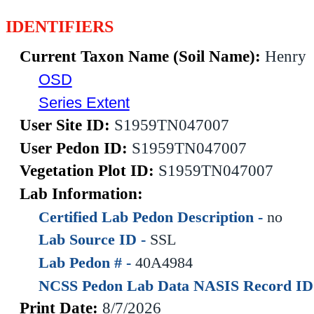
IDENTIFIERS
Current Taxon Name (Soil Name):
Henry
OSD
Series Extent
User Site ID:
S1959TN047007
User Pedon ID:
S1959TN047007
Vegetation Plot ID:
S1959TN047007
Lab Information:
Certified Lab Pedon Description -
no
Lab Source ID -
SSL
Lab Pedon # -
40A4984
NCSS Pedon Lab Data NASIS Record ID
Print Date:
8/7/2026