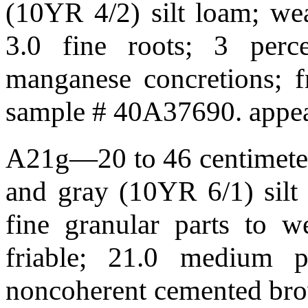
(10YR 4/2) silt loam; weak
3.0 fine roots; 3 perc
manganese concretions; f
sample # 40A37690. appea
A21g—20 to 46 centimeters
and gray (10YR 6/1) silt
fine granular parts to w
friable; 21.0 medium 
noncoherent cemented bro