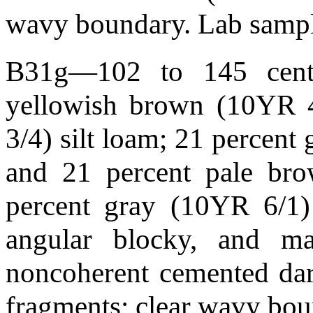
wavy boundary. Lab samp
B31g—102 to 145 centim
yellowish brown (10YR 
3/4) silt loam; 21 percen
and 21 percent pale br
percent gray (10YR 6/1
angular blocky, and mas
noncoherent cemented dar
fragments; clear wavy bo