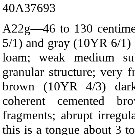
40A37693
A22g—46 to 130 centimete
5/1) and gray (10YR 6/1) 
loam; weak medium sub
granular structure; very 
brown (10YR 4/3) dark
coherent cemented br
fragments; abrupt irregu
this is a tongue about 3 t