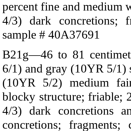
percent fine and medium 
4/3) dark concretions; 
sample # 40A37691
B21g—46 to 81 centimete
6/1) and gray (10YR 5/1) s
(10YR 5/2) medium fain
blocky structure; friable;
4/3) dark concretions 
concretions; fragments