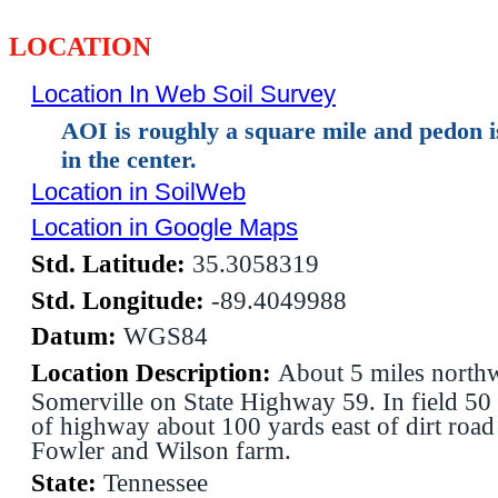
LOCATION
Location In Web Soil Survey
AOI is roughly a square mile and pedon 
in the center.
Location in SoilWeb
Location in Google Maps
Std. Latitude:
35.3058319
Std. Longitude:
-89.4049988
Datum:
WGS84
Location Description:
About 5 miles northw
Somerville on State Highway 59. In field 50 
of highway about 100 yards east of dirt roa
Fowler and Wilson farm.
State:
Tennessee