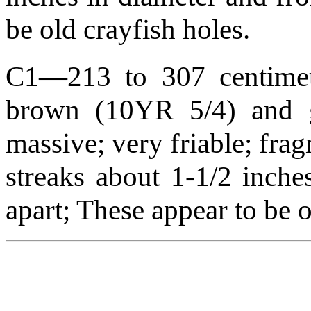
be old crayfish holes.
C1—213 to 307 centimete
brown (10YR 5/4) and g
massive; very friable; fra
streaks about 1-1/2 inche
apart; These appear to be o