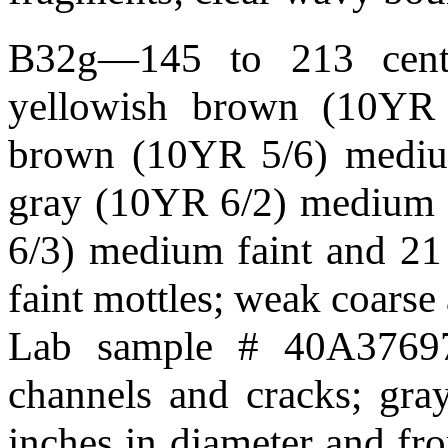
B32g—145 to 213 centim
yellowish brown (10YR 4
brown (10YR 5/6) medium
gray (10YR 6/2) medium f
6/3) medium faint and 21
faint mottles; weak coarse
Lab sample # 40A37697.
channels and cracks; gray
inches in diameter and fro