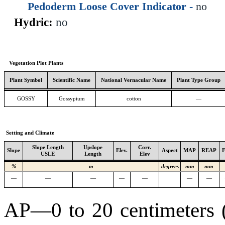
Pedoderm Loose Cover Indicator -
no
Hydric:
no
Vegetation Plot Plants
Plant Symbol
Scientific Name
National Vernacular Name
Plant Type Group
GOSSY
Gossypium
cotton
—
Setting and Climate
Slope Length
Upslope
Corr.
Slope
Elev.
Aspect
MAP
REAP
USLE
Length
Elev
%
m
degrees
mm
mm
—
—
—
—
—
—
—
AP—0 to 20 centimeters (