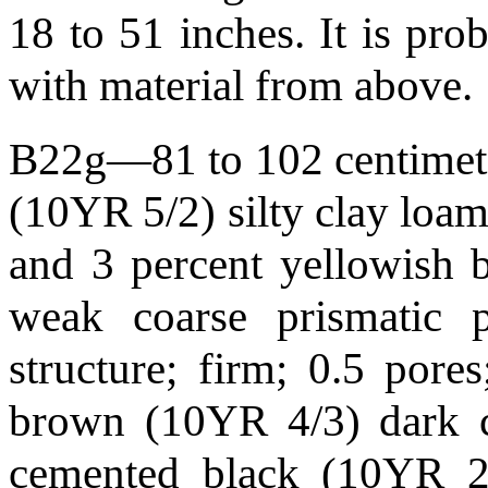
18 to 51 inches. It is pro
with material from above.
B22g—81 to 102 centimeter
(10YR 5/2) silty clay loam
and 3 percent yellowish 
weak coarse prismatic 
structure; firm; 0.5 por
brown (10YR 4/3) dark c
cemented black (10YR 2/1