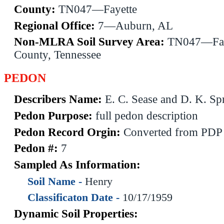
County:
TN047—Fayette
Regional Office:
7—Auburn, AL
Non-MLRA Soil Survey Area:
TN047—Fay
County, Tennessee
PEDON
Describers Name:
E. C. Sease and D. K. Sp
Pedon Purpose:
full pedon description
Pedon Record Orgin:
Converted from PDP
Pedon #:
7
Sampled As Information:
Soil Name -
Henry
Classificaton Date -
10/17/1959
Dynamic Soil Properties: