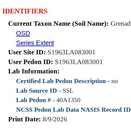
IDENTIFIERS
Current Taxon Name (Soil Name):
Grenad
OSD
Series Extent
User Site ID:
S1963LA083001
User Pedon ID:
S1963LA083001
Lab Information:
Certified Lab Pedon Description -
no
Lab Source ID -
SSL
Lab Pedon # -
40A1350
NCSS Pedon Lab Data NASIS Record ID
Print Date:
8/9/2026