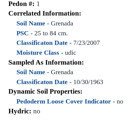
Pedon #:
1
Correlated Information:
Soil Name -
Grenada
PSC -
25 to 84 cm.
Classificaton Date -
7/23/2007
Moisture Class -
udic
Sampled As Information:
Soil Name -
Grenada
Classificaton Date -
10/30/1963
Dynamic Soil Properties:
Pedoderm Loose Cover Indicator -
no
Hydric:
no