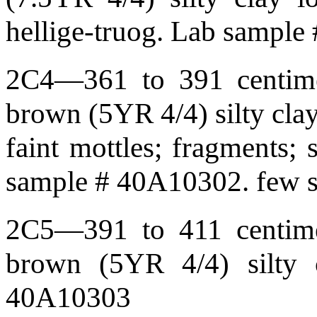
hellige-truog. Lab sampl
2C4—361 to 391 centimet
brown (5YR 4/4) silty cla
faint mottles; fragments; 
sample # 40A10302. few so
2C5—391 to 411 centimet
brown (5YR 4/4) silty 
40A10303