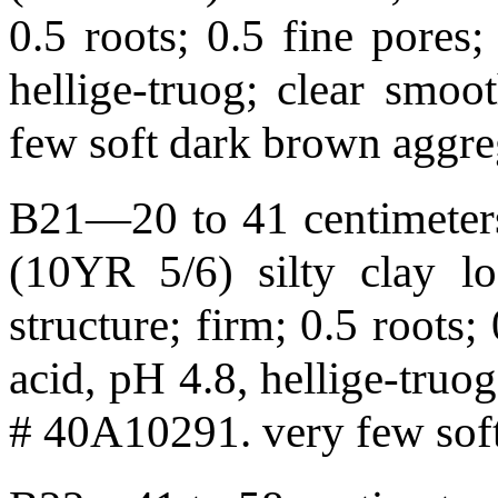
0.5 roots; 0.5 fine pores;
hellige-truog; clear smo
few soft dark brown aggre
B21—20 to 41 centimeters
(10YR 5/6) silty clay l
structure; firm; 0.5 roots;
acid, pH 4.8, hellige-tru
# 40A10291. very few soft