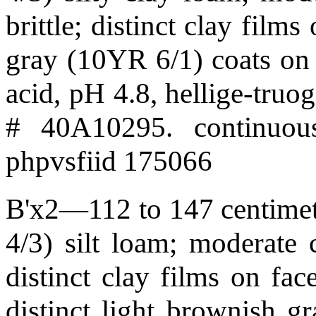
brittle; distinct clay film
gray (10YR 6/1) coats on 
acid, pH 4.8, hellige-tru
# 40A10295. continuous
phpvsfiid 175066
B'x2—112 to 147 centimet
4/3) silt loam; moderate c
distinct clay films on fa
distinct light brownish g