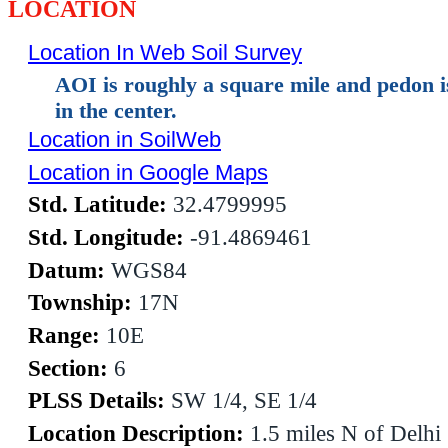
LOCATION
Location In Web Soil Survey
AOI is roughly a square mile and pedon 
in the center.
Location in SoilWeb
Location in Google Maps
Std. Latitude:
32.4799995
Std. Longitude:
-91.4869461
Datum:
WGS84
Township:
17N
Range:
10E
Section:
6
PLSS Details:
SW 1/4, SE 1/4
Location Description:
1.5 miles N of Delhi