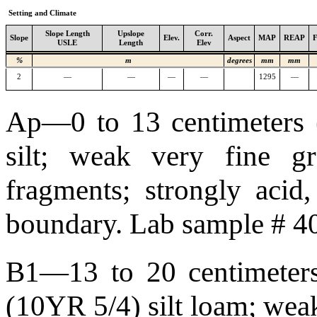
Setting and Climate
Slope Length
Upslope
Corr.
Slope
Elev.
Aspect
MAP
REAP
USLE
Length
Elev
%
m
degrees
mm
mm
2
—
—
—
—
1295
—
Ap—0 to 13 centimeters (
silt; weak very fine gra
fragments; strongly acid
boundary. Lab sample # 
B1—13 to 20 centimeters 
(10YR 5/4) silt loam; weak