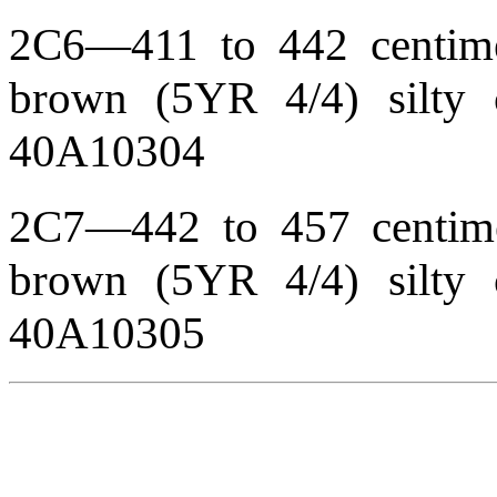
2C6—411 to 442 centimet
brown (5YR 4/4) silty 
40A10304
2C7—442 to 457 centimet
brown (5YR 4/4) silty 
40A10305