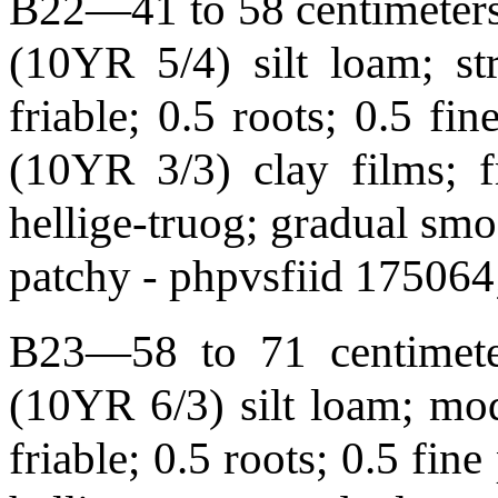
B22—41 to 58 centimeters 
(10YR 5/4) silt loam; st
friable; 0.5 roots; 0.5 fi
(10YR 3/3) clay films; f
hellige-truog; gradual s
patchy - phpvsfiid 175064
B23—58 to 71 centimeter
(10YR 6/3) silt loam; mod
friable; 0.5 roots; 0.5 fin