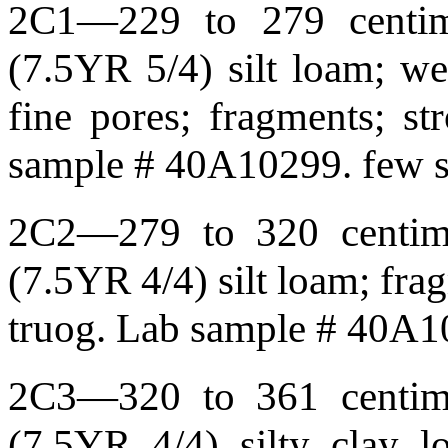
2C1—229 to 279 centime
(7.5YR 5/4) silt loam; wea
fine pores; fragments; st
sample # 40A10299. few so
2C2—279 to 320 centime
(7.5YR 4/4) silt loam; fra
truog. Lab sample # 40A
2C3—320 to 361 centime
(7.5YR 4/4) silty clay l