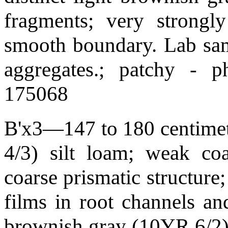
fragments; very strongly
smooth boundary. Lab sa
aggregates.; patchy - p
175068
B'x3—147 to 180 centimet
4/3) silt loam; weak co
coarse prismatic structure; 
films in root channels and
brownish gray (10YR 6/2) 