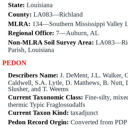
State:
Louisiana
County:
LA083—Richland
MLRA:
134—Southern Mississippi Valley 
Regional Office:
7—Auburn, AL
Non-MLRA Soil Survey Area:
LA083—Ric
Parish, Louisiana
PEDON
Describers Name:
J. DeMent, J.L. Walker, 
Caldwell, S.A. Lytle, D. Matthews, B. Nutt, 
Slusher, and T. Weems
Current Taxonomic Class:
Fine-silty, mixed
thermic Typic Fraglossudalfs
Current Taxon Kind:
taxadjunct
Pedon Record Orgin:
Converted from PDP