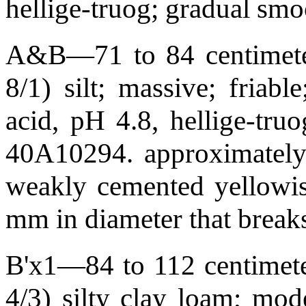
hellige-truog; gradual s
A&B—71 to 84 centimeter
8/1) silt; massive; friabl
acid, pH 4.8, hellige-tr
40A10294. approximately 
weakly cemented yellowis
mm in diameter that breaks
B'x1—84 to 112 centimete
4/3) silty clay loam; mod