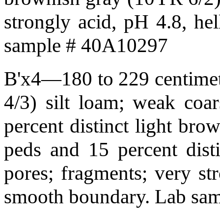
strongly acid, pH 4.8, he
sample # 40A10297
B'x4—180 to 229 centimet
4/3) silt loam; weak coars
percent distinct light bro
peds and 15 percent disti
pores; fragments; very str
smooth boundary. Lab sa