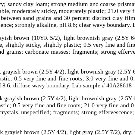
 dry; sandy clay loam; strong medium and coarse prism
able, moderately sticky, moderately plastic; 21.0 very 
 between sand grains and 30 percent distinct clay film
cence; strongly alkaline, pH 8.6; clear wavy boundary
ayish brown (10YR 5/2), light brownish gray (2.5Y 6/
 slightly sticky, slightly plastic; 0.5 very fine and fin
 grains; carbonate masses; fragments; strong efferve
7
 grayish brown (2.5Y 4/2), light brownish gray (2.5Y 6
astic; 0.5 very fine and fine roots; 3.0 very fine and
pH 8.6; diffuse wavy boundary. Lab sample # 40A28618
 grayish brown (2.5Y 4/2), light brownish gray (2.5Y 6
astic; 0.5 very fine and fine roots; 21.0 very fine and
ystals, unspecified; fragments; strong effervescence; 
 grayish brown (2.5Y 4/2), light gray (2.5Y 7/2), dry;