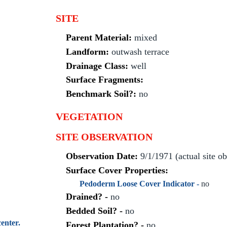
SITE
Parent Material:
mixed
Landform:
outwash terrace
Drainage Class:
well
Surface Fragments:
Benchmark Soil?:
no
VEGETATION
SITE OBSERVATION
Observation Date:
9/1/1971 (actual site o
Surface Cover Properties:
Pedoderm Loose Cover Indicator -
no
Drained? -
no
Bedded Soil? -
no
enter.
Forest Plantation? -
no