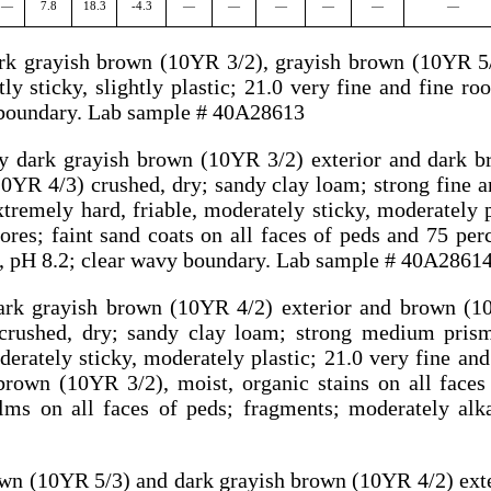
—
7.8
18.3
-4.3
—
—
—
—
—
—
ark grayish brown (10YR 3/2), grayish brown (10YR 5/
tly sticky, slightly plastic; 21.0 very fine and fine ro
y boundary. Lab sample # 40A28613
ry dark grayish brown (10YR 3/2) exterior and dark 
0YR 4/3) crushed, dry; sandy clay loam; strong fine 
xtremely hard, friable, moderately sticky, moderately p
res; faint sand coats on all faces of peds and 75 perc
ne, pH 8.2; clear wavy boundary. Lab sample # 40A2861
ark grayish brown (10YR 4/2) exterior and brown (1
rushed, dry; sandy clay loam; strong medium pris
erately sticky, moderately plastic; 21.0 very fine and
rown (10YR 3/2), moist, organic stains on all faces
ilms on all faces of peds; fragments; moderately alk
own (10YR 5/3) and dark grayish brown (10YR 4/2) exte