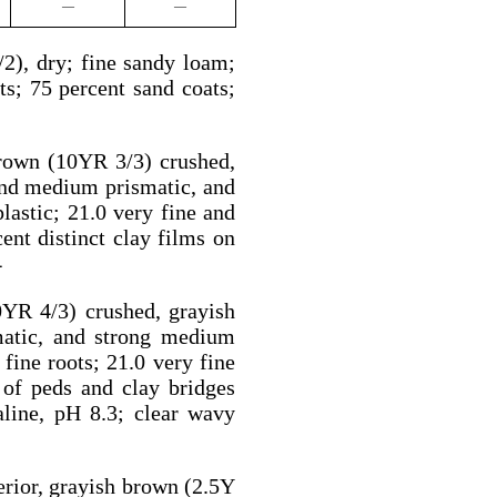
—
—
2), dry; fine sandy loam;
ots; 75 percent sand coats;
brown (10YR 3/3) crushed,
and medium prismatic, and
lastic; 21.0 very fine and
ent distinct clay films on
4
0YR 4/3) crushed, grayish
matic, and strong medium
 fine roots; 21.0 very fine
 of peds and clay bridges
aline, pH 8.3; clear wavy
rior, grayish brown (2.5Y