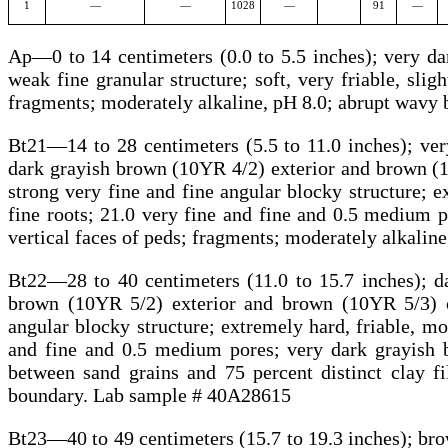
1
—
—
1028
—
91
—
Ap—0 to 14 centimeters (0.0 to 5.5 inches); very d
weak fine granular structure; soft, very friable, sligh
fragments; moderately alkaline, pH 8.0; abrupt wav
Bt21—14 to 28 centimeters (5.5 to 11.0 inches); ve
dark grayish brown (10YR 4/2) exterior and brown (1
strong very fine and fine angular blocky structure; e
fine roots; 21.0 very fine and fine and 0.5 medium po
vertical faces of peds; fragments; moderately alkali
Bt22—28 to 40 centimeters (11.0 to 15.7 inches); d
brown (10YR 5/2) exterior and brown (10YR 5/3) c
angular blocky structure; extremely hard, friable, mod
and fine and 0.5 medium pores; very dark grayish b
between sand grains and 75 percent distinct clay f
boundary. Lab sample # 40A28615
Bt23—40 to 49 centimeters (15.7 to 19.3 inches); br