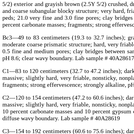
5/2) exterior and grayish brown (2.5Y 5/2) crushed,
and coarse subangular blocky structure; very hard, fri
peds; 21.0 very fine and 3.0 fine pores; clay bridges
percent carbonate masses; fragments; strong efferves
Bc3—49 to 83 centimeters (19.3 to 32.7 inches); gr
moderate coarse prismatic structure; hard, very friable,
0.5 fine and medium pores; clay bridges between sand
pH 8.6; clear wavy boundary. Lab sample # 40A2861
C1—83 to 120 centimeters (32.7 to 47.2 inches); dark
massive; slightly hard, very friable, nonsticky, nonpl
fragments; strong effervescence; strongly alkaline, 
C2—120 to 154 centimeters (47.2 to 60.6 inches); dark
massive; slightly hard, very friable, nonsticky, nonpl
10 percent carbonate masses and 10 percent gypsum cr
diffuse wavy boundary. Lab sample # 40A28619
C3—154 to 192 centimeters (60.6 to 75.6 inches); dark