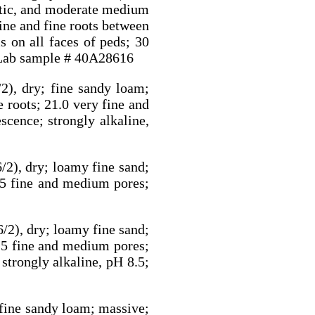
atic, and moderate medium
fine and fine roots between
s on all faces of peds; 30
. Lab sample # 40A28616
2), dry; fine sandy loam;
e roots; 21.0 very fine and
scence; strongly alkaline,
/2), dry; loamy fine sand;
 0.5 fine and medium pores;
/2), dry; loamy fine sand;
 0.5 fine and medium pores;
strongly alkaline, pH 8.5;
 fine sandy loam; massive;