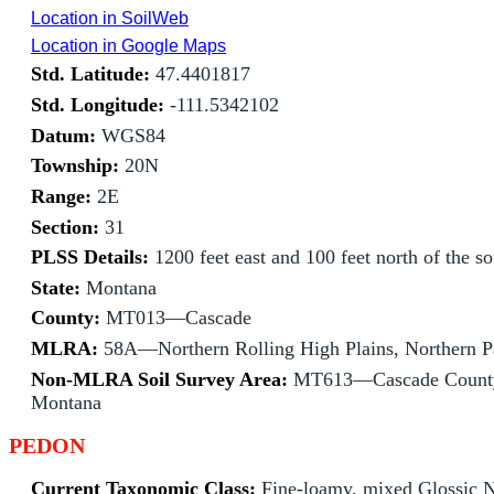
Location in SoilWeb
Location in Google Maps
Std. Latitude:
47.4401817
Std. Longitude:
-111.5342102
Datum:
WGS84
Township:
20N
Range:
2E
Section:
31
PLSS Details:
1200 feet east and 100 feet north of the s
State:
Montana
County:
MT013—Cascade
MLRA:
58A—Northern Rolling High Plains, Northern P
Non-MLRA Soil Survey Area:
MT613—Cascade County
Montana
PEDON
Current Taxonomic Class:
Fine-loamy, mixed Glossic N