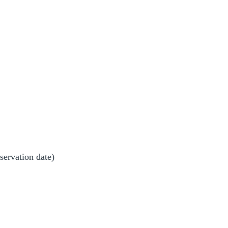
bservation date)