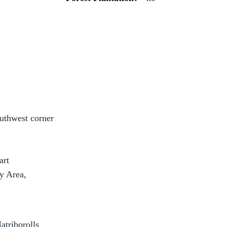
outhwest corner
art
 Area,
atriborolls