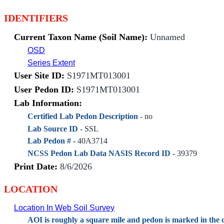
IDENTIFIERS
Current Taxon Name (Soil Name):
Unnamed
OSD
Series Extent
User Site ID:
S1971MT013001
User Pedon ID:
S1971MT013001
Lab Information:
Certified Lab Pedon Description -
no
Lab Source ID -
SSL
Lab Pedon # -
40A3714
NCSS Pedon Lab Data NASIS Record ID -
39379
Print Date:
8/6/2026
LOCATION
Location In Web Soil Survey
AOI is roughly a square mile and pedon is marked in the c