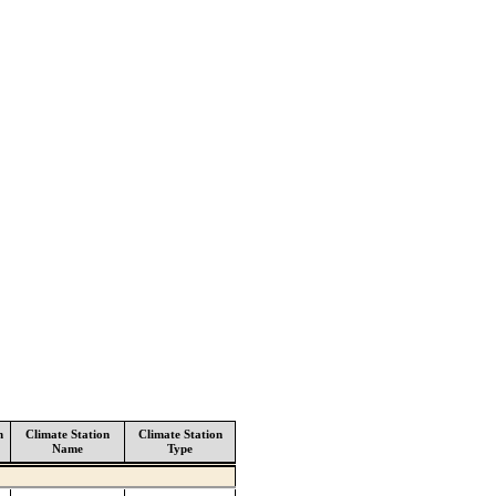
n
Climate Station
Climate Station
Name
Type