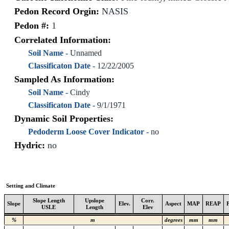
Pedon Record Orgin:
NASIS
Pedon #:
1
Correlated Information:
Soil Name -
Unnamed
Classificaton Date -
12/22/2005
Sampled As Information:
Soil Name -
Cindy
Classificaton Date -
9/1/1971
Dynamic Soil Properties:
Pedoderm Loose Cover Indicator -
no
Hydric:
no
Setting and Climate
Slope Length
Upslope
Corr.
Slope
Elev.
Aspect
MAP
REAP
USLE
Length
Elev
%
m
degrees
mm
mm