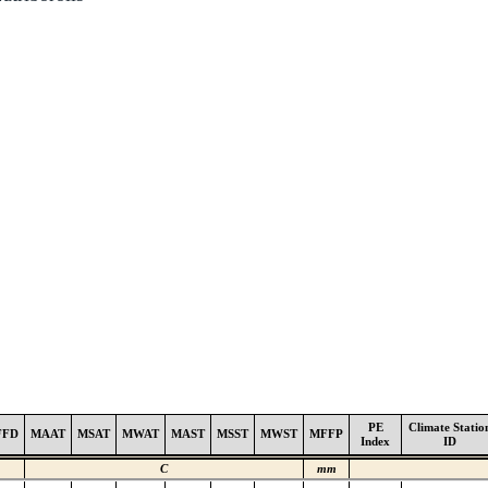
PE
Climate Statio
FFD
MAAT
MSAT
MWAT
MAST
MSST
MWST
MFFP
Index
ID
C
mm