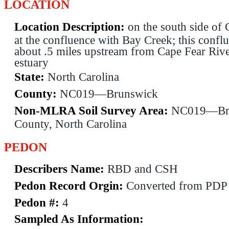
LOCATION
Location Description:
on the south side of
at the confluence with Bay Creek; this conflu
about .5 miles upstream from Cape Fear River
estuary
State:
North Carolina
County:
NC019—Brunswick
Non-MLRA Soil Survey Area:
NC019—Br
County, North Carolina
PEDON
Describers Name:
RBD and CSH
Pedon Record Orgin:
Converted from PDP
Pedon #:
4
Sampled As Information: