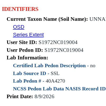
IDENTIFIERS
Current Taxon Name (Soil Name):
UNNA
OSD
Series Extent
User Site ID:
S1972NC019004
User Pedon ID:
S1972NC019004
Lab Information:
Certified Lab Pedon Description -
no
Lab Source ID -
SSL
Lab Pedon # -
40A4270
NCSS Pedon Lab Data NASIS Record ID
Print Date:
8/9/2026