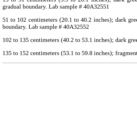
gradual boundary. Lab sample # 40A32551
51 to 102 centimeters (20.1 to 40.2 inches); dark gr
boundary. Lab sample # 40A32552
102 to 135 centimeters (40.2 to 53.1 inches); dark g
135 to 152 centimeters (53.1 to 59.8 inches); fragme