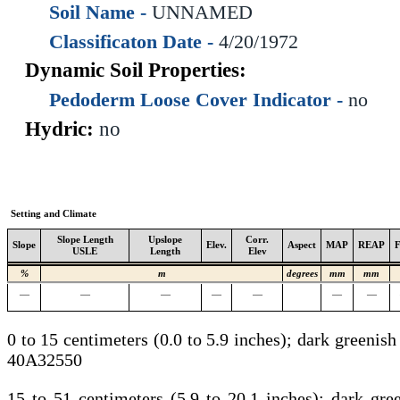
Soil Name -
UNNAMED
Classificaton Date -
4/20/1972
Dynamic Soil Properties:
Pedoderm Loose Cover Indicator -
no
Hydric:
no
Setting and Climate
Slope Length
Upslope
Corr.
Slope
Elev.
Aspect
MAP
REAP
USLE
Length
Elev
%
m
degrees
mm
mm
—
—
—
—
—
—
—
0 to 15 centimeters (0.0 to 5.9 inches); dark greenis
40A32550
15 to 51 centimeters (5.9 to 20.1 inches); dark gr