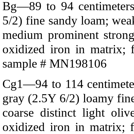
Bg—89 to 94 centimeters 
5/2) fine sandy loam; weak 
medium prominent strong
oxidized iron in matrix;
sample # MN198106
Cg1—94 to 114 centimeters
gray (2.5Y 6/2) loamy fine
coarse distinct light ol
oxidized iron in matrix;