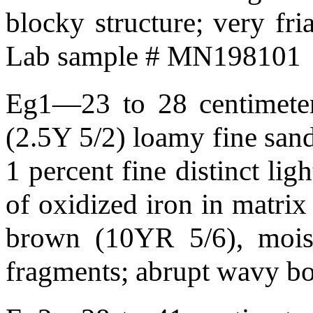
blocky structure; very fr
Lab sample # MN198101
Eg1—23 to 28 centimeters
(2.5Y 5/2) loamy fine sand;
1 percent fine distinct li
of oxidized iron in matrix
brown (10YR 5/6), moist
fragments; abrupt wavy 