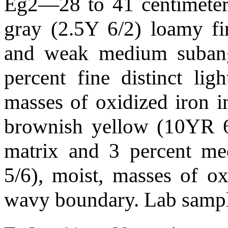
Eg2—28 to 41 centimeters
gray (2.5Y 6/2) loamy fi
and weak medium subangul
percent fine distinct li
masses of oxidized iron i
brownish yellow (10YR 6/
matrix and 3 percent me
5/6), moist, masses of ox
wavy boundary. Lab sam