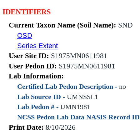
IDENTIFIERS
Current Taxon Name (Soil Name):
SND
OSD
Series Extent
User Site ID:
S1975MN0611981
User Pedon ID:
S1975MN0611981
Lab Information:
Certified Lab Pedon Description -
no
Lab Source ID -
UMNSSL1
Lab Pedon # -
UMN1981
NCSS Pedon Lab Data NASIS Record ID
Print Date:
8/10/2026