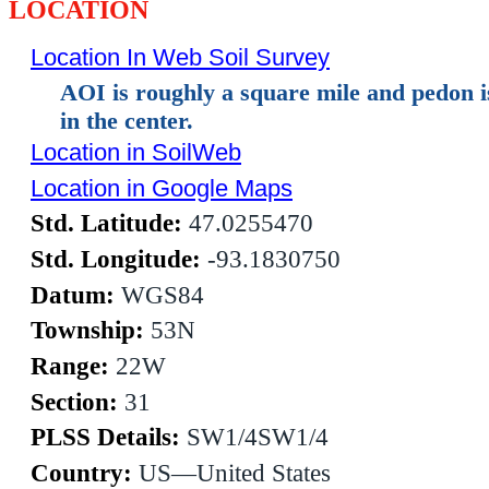
LOCATION
Location In Web Soil Survey
AOI is roughly a square mile and pedon 
in the center.
Location in SoilWeb
Location in Google Maps
Std. Latitude:
47.0255470
Std. Longitude:
-93.1830750
Datum:
WGS84
Township:
53N
Range:
22W
Section:
31
PLSS Details:
SW1/4SW1/4
Country:
US—United States