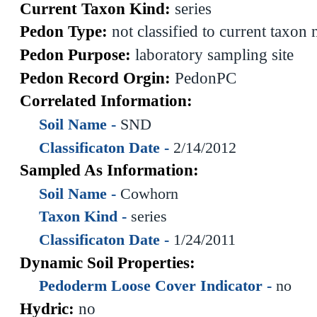
Current Taxon Kind:
series
Pedon Type:
not classified to current taxon
Pedon Purpose:
laboratory sampling site
Pedon Record Orgin:
PedonPC
Correlated Information:
Soil Name -
SND
Classificaton Date -
2/14/2012
Sampled As Information:
Soil Name -
Cowhorn
Taxon Kind -
series
Classificaton Date -
1/24/2011
Dynamic Soil Properties:
Pedoderm Loose Cover Indicator -
no
Hydric:
no