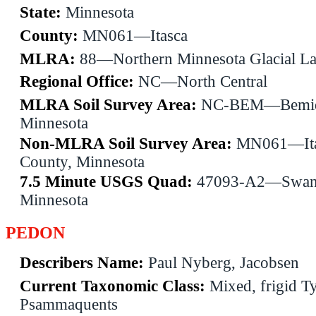
State:
Minnesota
County:
MN061—Itasca
MLRA:
88—Northern Minnesota Glacial La
Regional Office:
NC—North Central
MLRA Soil Survey Area:
NC-BEM—Bemid
Minnesota
Non-MLRA Soil Survey Area:
MN061—Ita
County, Minnesota
7.5 Minute USGS Quad:
47093-A2—Swan 
Minnesota
PEDON
Describers Name:
Paul Nyberg, Jacobsen
Current Taxonomic Class:
Mixed, frigid T
Psammaquents