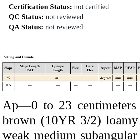
Certification Status:
not certified
QC Status:
not reviewed
QA Status:
not reviewed
Setting and Climate
Slope Length
Upslope
Corr.
Slope
Elev.
Aspect
MAP
REAP
USLE
Length
Elev
%
m
degrees
mm
mm
0.5
—
—
—
—
—
—
Ap—0 to 23 centimeters (
brown (10YR 3/2) loamy 
weak medium subangular b