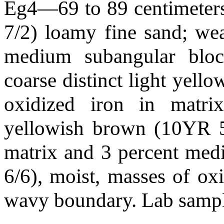
Eg4—69 to 89 centimeters 
7/2) loamy fine sand; we
medium subangular block
coarse distinct light yell
oxidized iron in matr
yellowish brown (10YR 5/
matrix and 3 percent me
6/6), moist, masses of oxi
wavy boundary. Lab sam