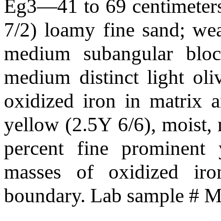
Eg3—41 to 69 centimeters 
7/2) loamy fine sand; we
medium subangular block
medium distinct light ol
oxidized iron in matrix 
yellow (2.5Y 6/6), moist, 
percent fine prominent
masses of oxidized iro
boundary. Lab sample #