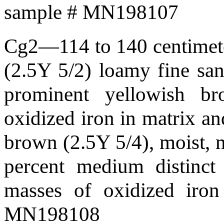
sample # MN198107
Cg2—114 to 140 centimeter
(2.5Y 5/2) loamy fine sand
prominent yellowish b
oxidized iron in matrix an
brown (2.5Y 5/4), moist, m
percent medium distinct 
masses of oxidized iron
MN198108