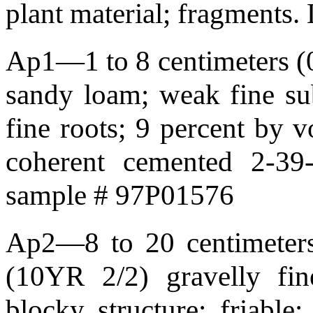
plant material; fragments
Ap1—1 to 8 centimeters (0.
sandy loam; weak fine sub
fine roots; 9 percent by 
coherent cemented 2-39
sample # 97P01576
Ap2—8 to 20 centimeters 
(10YR 2/2) gravelly fi
blocky structure; friable