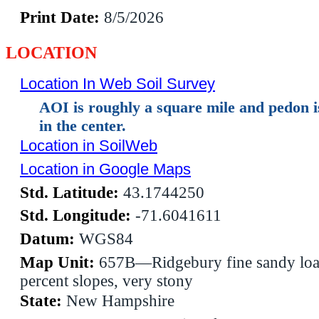
Print Date:
8/5/2026
LOCATION
Location In Web Soil Survey
AOI is roughly a square mile and pedon 
in the center.
Location in SoilWeb
Location in Google Maps
Std. Latitude:
43.1744250
Std. Longitude:
-71.6041611
Datum:
WGS84
Map Unit:
657B—Ridgebury fine sandy loa
percent slopes, very stony
State:
New Hampshire