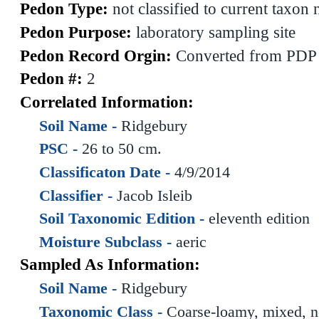
Pedon Type:
not classified to current taxon
Pedon Purpose:
laboratory sampling site
Pedon Record Orgin:
Converted from PDP
Pedon #:
2
Correlated Information:
Soil Name -
Ridgebury
PSC -
26 to 50 cm.
Classificaton Date -
4/9/2014
Classifier -
Jacob Isleib
Soil Taxonomic Edition -
eleventh edition
Moisture Subclass -
aeric
Sampled As Information:
Soil Name -
Ridgebury
Taxonomic Class -
Coarse-loamy, mixed, n