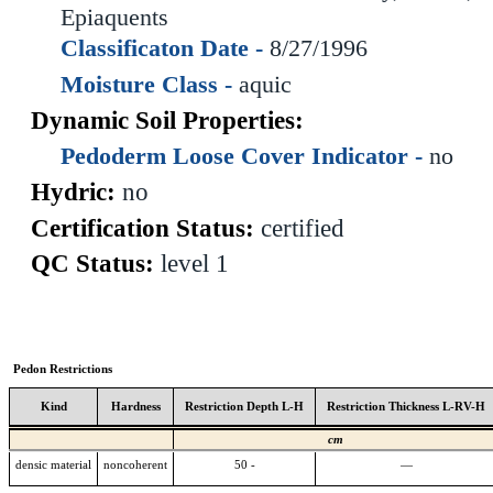
Epiaquents
Classificaton Date -
8/27/1996
Moisture Class -
aquic
Dynamic Soil Properties:
Pedoderm Loose Cover Indicator -
no
Hydric:
no
Certification Status:
certified
QC Status:
level 1
Pedon Restrictions
Kind
Hardness
Restriction Depth L-H
Restriction Thickness L-RV-H
cm
densic material
noncoherent
50 -
—