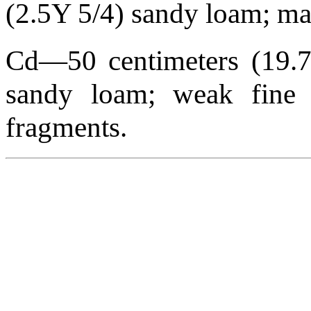
(2.5Y 5/4) sandy loam; mass
Cd—50 centimeters (19.7 
sandy loam; weak fine pl
fragments.