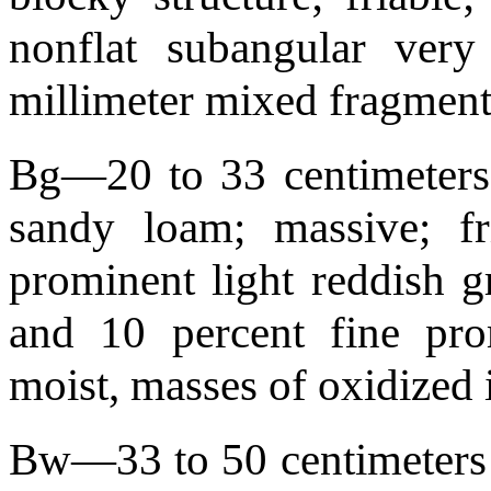
nonflat subangular very
millimeter mixed fragmen
Bg—20 to 33 centimeters 
sandy loam; massive; fri
prominent light reddish g
and 10 percent fine pr
moist, masses of oxidized
Bw—33 to 50 centimeters (