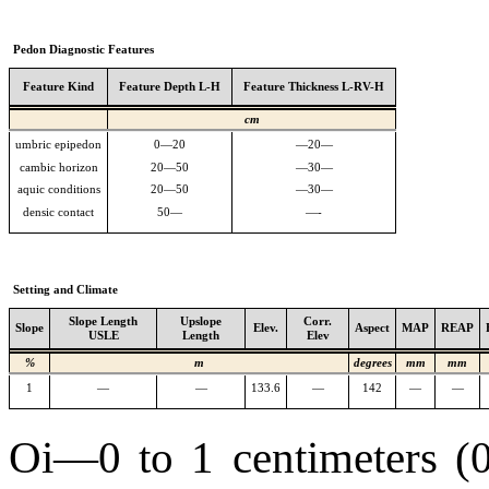
Pedon Diagnostic Features
Feature Kind
Feature Depth L-H
Feature Thickness L-RV-H
cm
umbric epipedon
0—20
—20—
cambic horizon
20—50
—30—
aquic conditions
20—50
—30—
densic contact
50—
—-
Setting and Climate
Slope Length
Upslope
Corr.
Slope
Elev.
Aspect
MAP
REAP
USLE
Length
Elev
%
m
degrees
mm
mm
1
—
—
133.6
—
142
—
—
Oi—0 to 1 centimeters (0