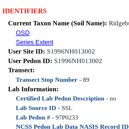
IDENTIFIERS
Current Taxon Name (Soil Name):
Ridgeb
OSD
Series Extent
User Site ID:
S1996NH013002
User Pedon ID:
S1996NH013002
Transect:
Transect Stop Number -
89
Lab Information:
Certified Lab Pedon Description -
no
Lab Source ID -
SSL
Lab Pedon # -
97P0233
NCSS Pedon Lab Data NASIS Record ID