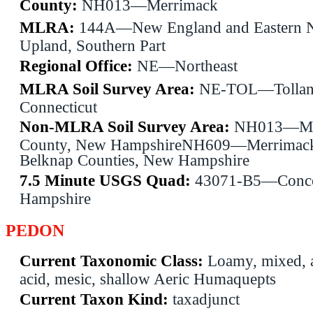
County:
NH013—Merrimack
MLRA:
144A—New England and Eastern 
Upland, Southern Part
Regional Office:
NE—Northeast
MLRA Soil Survey Area:
NE-TOL—Tollan
Connecticut
Non-MLRA Soil Survey Area:
NH013—Me
County, New HampshireNH609—Merrimac
Belknap Counties, New Hampshire
7.5 Minute USGS Quad:
43071-B5—Conc
Hampshire
PEDON
Current Taxonomic Class:
Loamy, mixed, a
acid, mesic, shallow Aeric Humaquepts
Current Taxon Kind:
taxadjunct