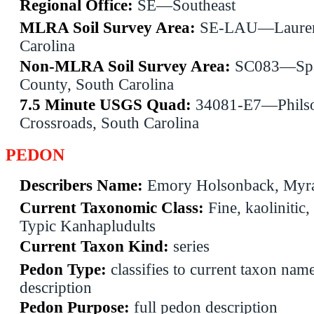
Regional Office:
SE—Southeast
MLRA Soil Survey Area:
SE-LAU—Lauren
Carolina
Non-MLRA Soil Survey Area:
SC083—Spa
County, South Carolina
7.5 Minute USGS Quad:
34081-E7—Phils
Crossroads, South Carolina
PEDON
Describers Name:
Emory Holsonback, Myra
Current Taxonomic Class:
Fine, kaolinitic,
Typic Kanhapludults
Current Taxon Kind:
series
Pedon Type:
classifies to current taxon name
description
Pedon Purpose:
full pedon description