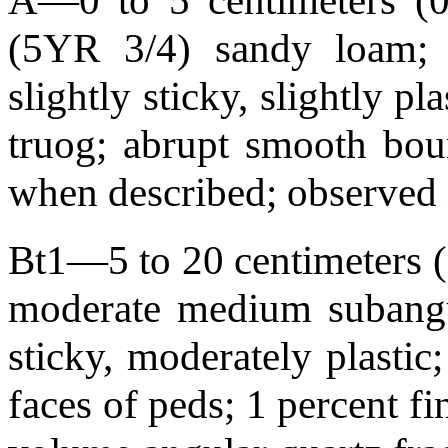
A—0 to 5 centimeters (0.
(5YR 3/4) sandy loam; we
slightly sticky, slightly pl
truog; abrupt smooth bo
when described; observed 
Bt1—5 to 20 centimeters (2
moderate medium subangul
sticky, moderately plastic
faces of peds; 1 percent fi