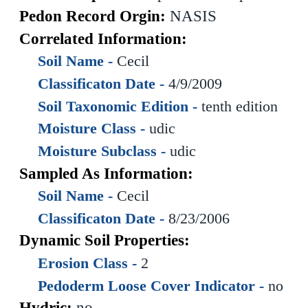
Pedon Record Orgin:
NASIS
Correlated Information:
Soil Name -
Cecil
Classificaton Date -
4/9/2009
Soil Taxonomic Edition -
tenth edition
Moisture Class -
udic
Moisture Subclass -
udic
Sampled As Information:
Soil Name -
Cecil
Classificaton Date -
8/23/2006
Dynamic Soil Properties:
Erosion Class -
2
Pedoderm Loose Cover Indicator -
no
Hydric:
no