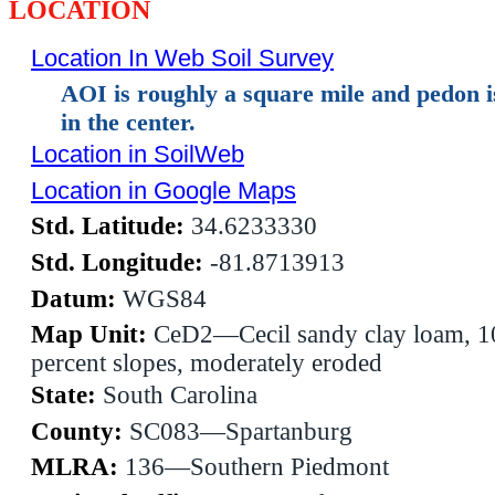
LOCATION
Location In Web Soil Survey
AOI is roughly a square mile and pedon 
in the center.
Location in SoilWeb
Location in Google Maps
Std. Latitude:
34.6233330
Std. Longitude:
-81.8713913
Datum:
WGS84
Map Unit:
CeD2—Cecil sandy clay loam, 1
percent slopes, moderately eroded
State:
South Carolina
County:
SC083—Spartanburg
MLRA:
136—Southern Piedmont