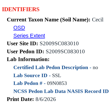
IDENTIFIERS
Current Taxon Name (Soil Name):
Cecil
OSD
Series Extent
User Site ID:
S2009SC083010
User Pedon ID:
S2009SC083010
Lab Information:
Certified Lab Pedon Description -
no
Lab Source ID -
SSL
Lab Pedon # -
09N0853
NCSS Pedon Lab Data NASIS Record ID
Print Date:
8/6/2026