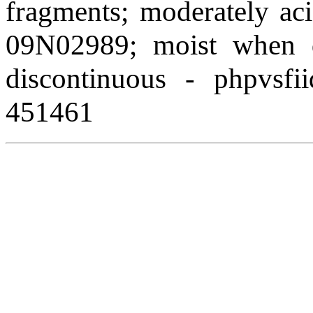
fragments; moderately aci
09N02989; moist when de
discontinuous - phpvsfi
451461