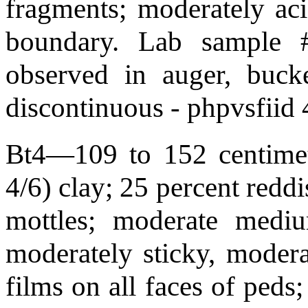
fragments; moderately aci
boundary. Lab sample 
observed in auger, bucke
discontinuous - phpvsfiid
Bt4—109 to 152 centimete
4/6) clay; 25 percent redd
mottles; moderate mediu
moderately sticky, modera
films on all faces of peds;