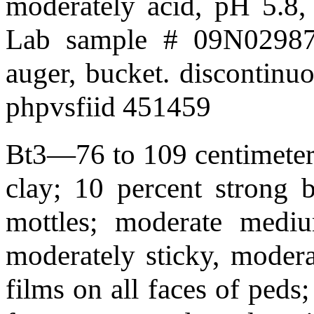
moderately acid, pH 5.8,
Lab sample # 09N02987;
auger, bucket. discontinu
phpvsfiid 451459
Bt3—76 to 109 centimeters
clay; 10 percent strong
mottles; moderate mediu
moderately sticky, modera
films on all faces of peds;