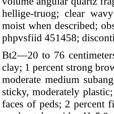
volume angular quartz frag
hellige-truog; clear wa
moist when described; obs
phpvsfiid 451458; discont
Bt2—20 to 76 centimeters
clay; 1 percent strong bro
moderate medium subangul
sticky, moderately plastic
faces of peds; 2 percent f