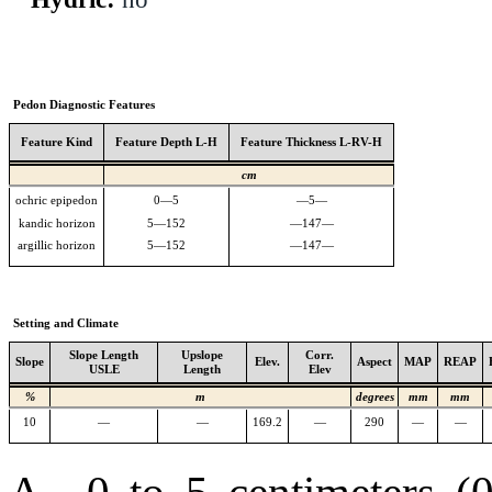
Pedon Diagnostic Features
Feature Kind
Feature Depth L-H
Feature Thickness L-RV-H
cm
ochric epipedon
0—5
—5—
kandic horizon
5—152
—147—
argillic horizon
5—152
—147—
Setting and Climate
Slope Length
Upslope
Corr.
Slope
Elev.
Aspect
MAP
REAP
USLE
Length
Elev
%
m
degrees
mm
mm
10
—
—
169.2
—
290
—
—